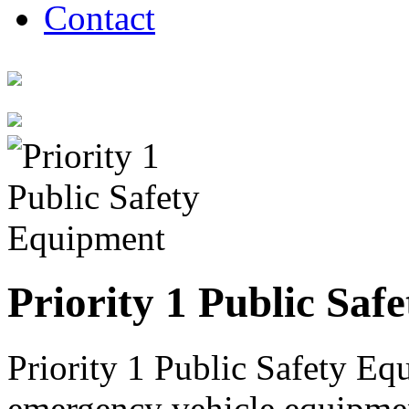
Contact
Priority 1 Public Saf
Priority 1 Public Safety Equ
emergency vehicle equipment 