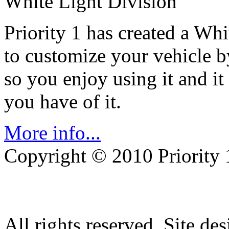
White Light Division
Priority 1 has created a Wh
to customize your vehicle b
so you enjoy using it and it
you have of it.
More info...
Copyright © 2010 Priority 
All rights reserved. Site de