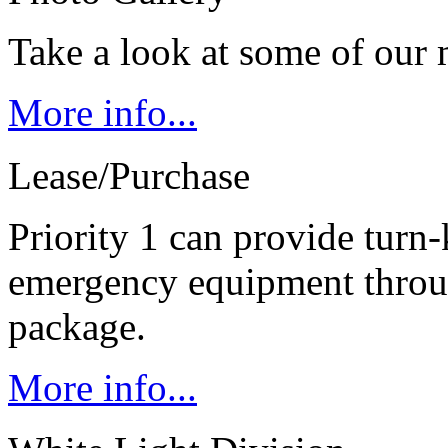
Take a look at some of our 
More info...
Lease/Purchase
Priority 1 can provide turn-
emergency equipment throug
package.
More info...