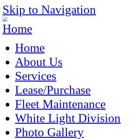
Skip to Navigation
Home
About Us
Services
Lease/Purchase
Fleet Maintenance
White Light Division
Photo Gallery