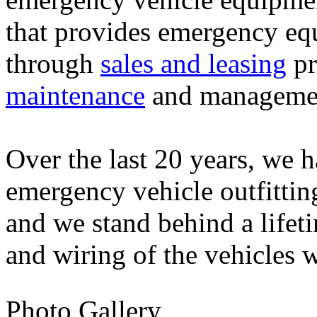
that provides emergency eq
through
sales and leasing
pr
maintenance
and managemen
Over the last 20 years, we h
emergency vehicle outfittin
and we stand behind a life
and wiring of the vehicles 
Photo Gallery