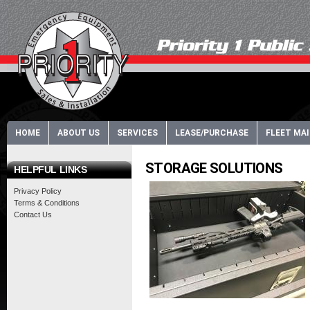
HOME
ABOUT US
SERVICES
LEASE/PURCHASE
FLEET MA
STORAGE SOLUTIONS
HELPFUL LINKS
Privacy Policy
Terms & Conditions
Contact Us