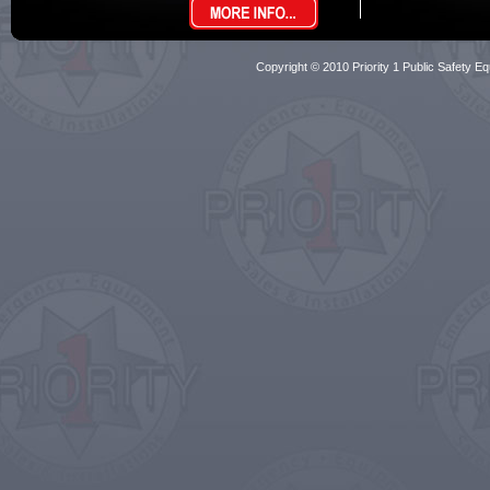
Copyright © 2010 Priority 1 Public Safety Equ