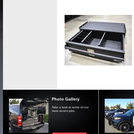
Photo Gallery
Take a look at some of our
most recent jobs.